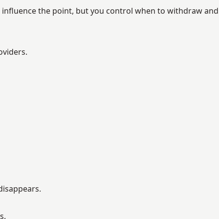
influence the point, but you control when to withdraw an
oviders.
disappears.
s.