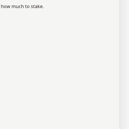
d how much to stake.