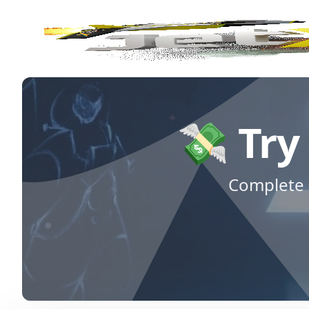
💸 Try
Complete g