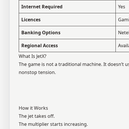
Internet Required
Yes
Licences
Gami
Banking Options
Netel
Regional Access
Avail
What Is JetX?
The game is not a traditional machine. It doesn’t us
nonstop tension.
How it Works
The jet takes off.
The multiplier starts increasing.