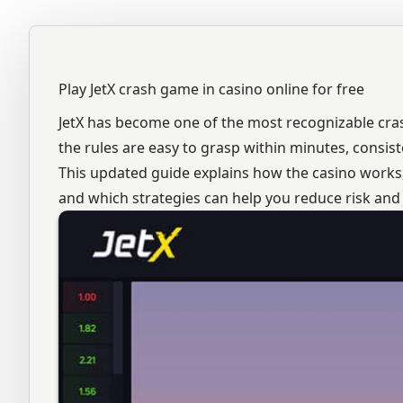
Play JetX crash game in casino online for free
JetX has become one of the most recognizable cra
the rules are easy to grasp within minutes, consis
This updated guide explains how the casino works
and which strategies can help you reduce risk and 