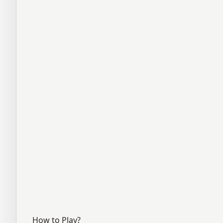
How to Play?