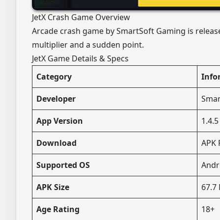
JetX Crash Game Overview
Arcade crash game by SmartSoft Gaming is released 
multiplier and a sudden point.
JetX Game Details & Specs
Category
Info
Developer
Smar
App Version
1.4.5
Download
APK F
Supported OS
Andr
APK Size
67.7
Age Rating
18+