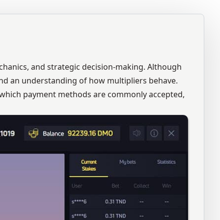
hanics, and strategic decision-making. Although
 and an understanding of how multipliers behave.
on, which payment methods are commonly accepted,