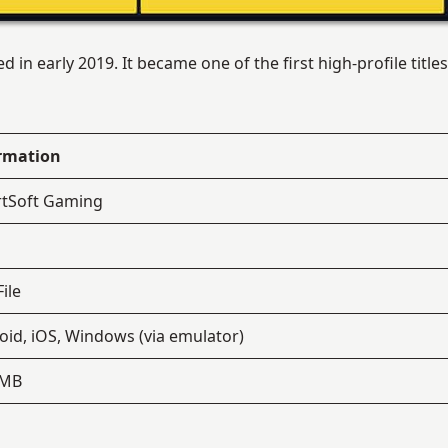
in early 2019. It became one of the first high-profile titl
rmation
tSoft Gaming
ile
oid, iOS, Windows (via emulator)
 MB