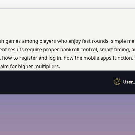
sh games among players who enjoy fast rounds, simple mec
tent results require proper bankroll control, smart timing,
, how to register and log in, how the mobile apps functi
aim for higher multipliers.