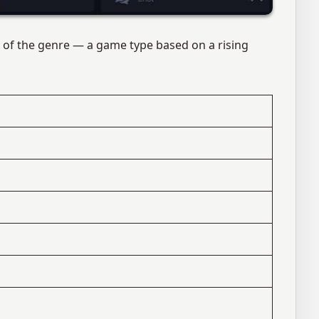
es of the genre — a game type based on a rising