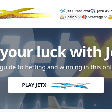
JetX Predictor
JetX Avi
🎰 Casino
Strategy
 your luck with J
uide to betting and winning in this onl
PLAY JETX