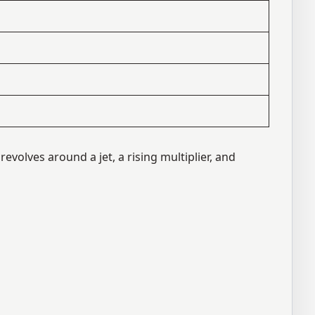
evolves around a jet, a rising multiplier, and