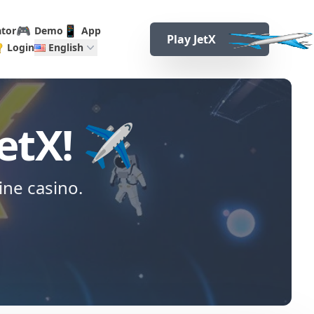
ator
Demo
App
Play JetX
Login
English
etX! ✈️
ine casino.