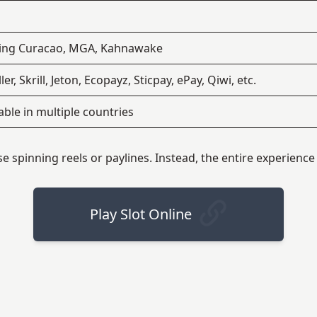
ng Curacao, MGA, Kahnawake
ler, Skrill, Jeton, Ecopayz, Sticpay, ePay, Qiwi, etc.
able in multiple countries
e spinning reels or paylines. Instead, the entire experience r
Play Slot Online