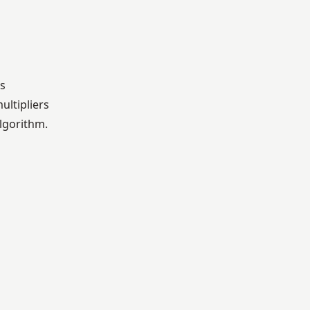
rs
ultipliers
algorithm.