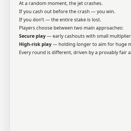
At a random moment, the jet crashes.
If you cash out before the crash — you win.
If you don’t — the entire stake is lost.
Players choose between two main approaches:
Secure play
— early cashouts with small multiplie
High-risk play
— holding longer to aim for huge m
Every round is different, driven by a provably fair 