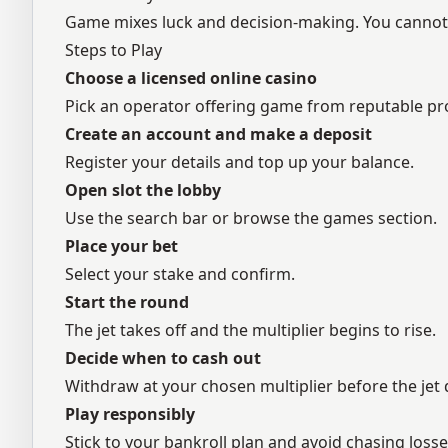
Game mixes luck and decision-making. You cannot 
Steps to Play
Choose a licensed online casino
Pick an operator offering game from reputable pr
Create an account and make a deposit
Register your details and top up your balance.
Open slot the lobby
Use the search bar or browse the games section.
Place your bet
Select your stake and confirm.
Start the round
The jet takes off and the multiplier begins to rise.
Decide when to cash out
Withdraw at your chosen multiplier before the jet 
Play responsibly
Stick to your bankroll plan and avoid chasing losse