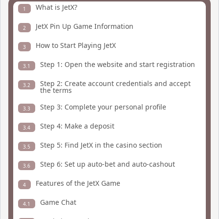
What is JetX?
1
JetX Pin Up Game Information
2
How to Start Playing JetX
3
Step 1: Open the website and start registration
3.1
Step 2: Create account credentials and accept
3.2
the terms
Step 3: Complete your personal profile
3.3
Step 4: Make a deposit
3.4
Step 5: Find JetX in the casino section
3.5
Step 6: Set up auto-bet and auto-cashout
3.6
Features of the JetX Game
4
Game Chat
4.1