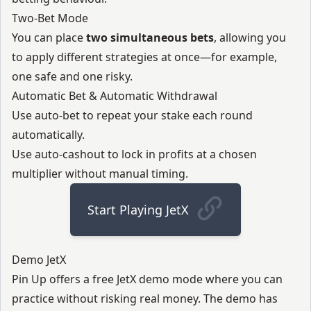
Two-Bet Mode
You can place
two simultaneous bets
, allowing you
to apply different strategies at once—for example,
one safe and one risky.
Automatic Bet & Automatic Withdrawal
Use auto-bet to repeat your stake each round
automatically.
Use auto-cashout to lock in profits at a chosen
multiplier without manual timing.
Start Playing JetX
Demo JetX
Pin Up offers a free JetX demo mode where you can
practice without risking real money. The demo has