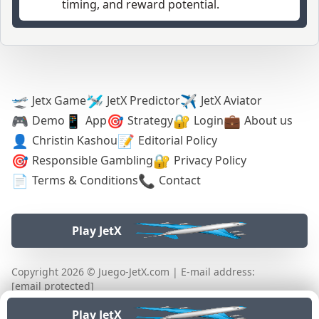
timing, and reward potential.
Jetx Game
JetX Predictor
JetX Aviator
Demo
App
Strategy
Login
About us
Christin Kashou
Editorial Policy
Responsible Gambling
Privacy Policy
Terms & Conditions
Contact
Play JetX
Copyright 2026 © Juego-JetX.com | E-mail address:
[email protected]
Play JetX