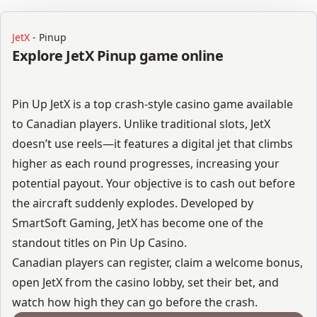
JetX
-
Pinup
Explore JetX Pinup game online
Pin Up JetX is a top crash-style casino game available
to Canadian players. Unlike traditional slots, JetX
doesn’t use reels—it features a digital jet that climbs
higher as each round progresses, increasing your
potential payout. Your objective is to cash out before
the aircraft suddenly explodes. Developed by
SmartSoft Gaming, JetX has become one of the
standout titles on Pin Up Casino.
Canadian players can register, claim a welcome bonus,
open JetX from the casino lobby, set their bet, and
watch how high they can go before the crash.