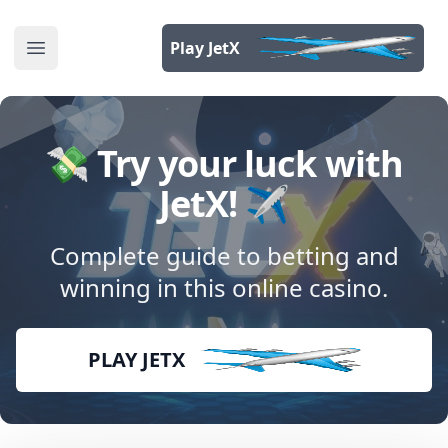
Play JetX
Open main menu
💸 Try your luck with
JetX! ✈️
Complete guide to betting and
winning in this online casino.
PLAY JETX