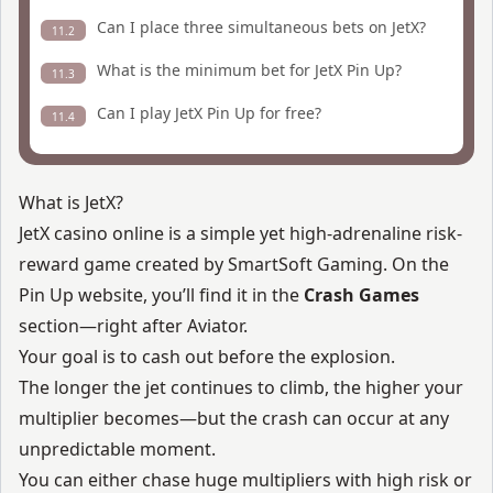
Can I place three simultaneous bets on JetX?
11.2
What is the minimum bet for JetX Pin Up?
11.3
Can I play JetX Pin Up for free?
11.4
What is JetX?
JetX casino online
is a simple yet high-adrenaline risk-
reward game created by SmartSoft Gaming. On the
Pin Up website, you’ll find it in the
Crash Games
section—right after Aviator.
Your goal is to cash out before the explosion.
The longer the jet continues to climb, the higher your
multiplier becomes—but the crash can occur at any
unpredictable moment.
You can either chase huge multipliers with high risk or