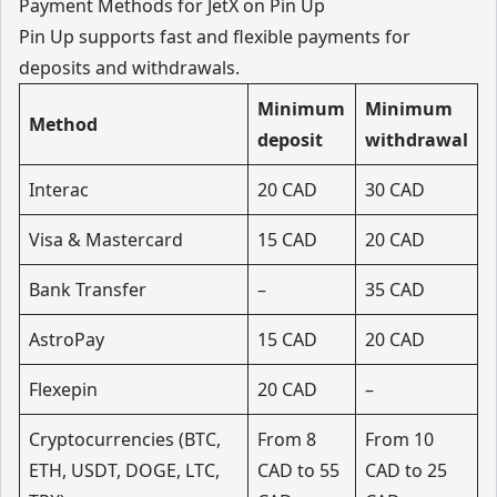
Payment Methods for JetX on Pin Up
Pin Up supports fast and flexible payments for
deposits and withdrawals.
Minimum
Minimum
Method
deposit
withdrawal
Interac
20 CAD
30 CAD
Visa & Mastercard
15 CAD
20 CAD
Bank Transfer
–
35 CAD
AstroPay
15 CAD
20 CAD
Flexepin
20 CAD
–
Cryptocurrencies (BTC,
From 8
From 10
ETH, USDT, DOGE, LTC,
CAD to 55
CAD to 25