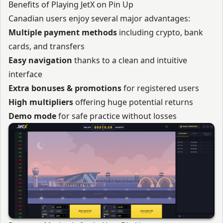
Benefits of Playing JetX on Pin Up
Canadian users enjoy several major advantages:
Multiple payment methods
including crypto, bank
cards, and transfers
Easy navigation
thanks to a clean and intuitive
interface
Extra bonuses & promotions
for registered users
High multipliers
offering huge potential returns
Demo mode
for safe practice without losses