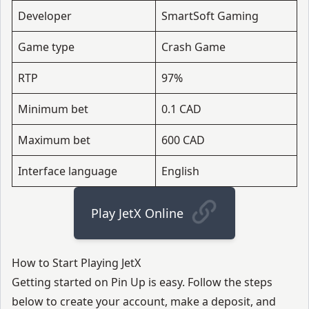
Developer
SmartSoft Gaming
Game type
Crash Game
RTP
97%
Minimum bet
0.1 CAD
Maximum bet
600 CAD
Interface language
English
Play JetX Online
How to Start Playing JetX
Getting started on Pin Up is easy. Follow the steps
below to create your account, make a deposit, and