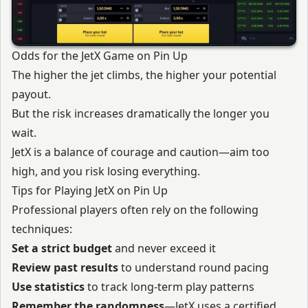
Odds for the JetX Game on Pin Up
The higher the jet climbs, the higher your potential
payout.
But the risk increases dramatically the longer you
wait.
JetX is a balance of courage and caution—aim too
high, and you risk losing everything.
Tips for Playing JetX on Pin Up
Professional players often rely on the following
techniques:
Set a strict budget
and never exceed it
Review past results
to understand round pacing
Use statistics
to track long-term play patterns
Remember the randomness
—JetX uses a certified