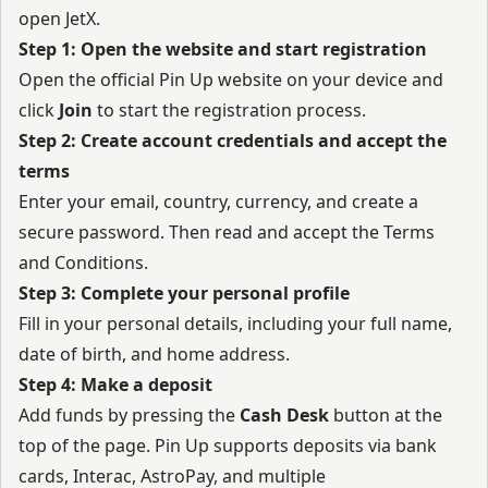
open JetX.
Step 1: Open the website and start registration
Open the official Pin Up website on your device and
click
Join
to start the registration process.
Step 2: Create account credentials and accept the
terms
Enter your email, country, currency, and create a
secure password. Then read and accept the Terms
and Conditions.
Step 3: Complete your personal profile
Fill in your personal details, including your full name,
date of birth, and home address.
Step 4: Make a deposit
Add funds by pressing the
Cash Desk
button at the
top of the page. Pin Up supports deposits via bank
cards, Interac, AstroPay, and multiple