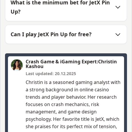
What is the minimum bet for JetX Pin
Up?
Can I play JetX Pin Up for free?
Crash Game & iGaming Expert:
Christin
Kashou
Last updated: 20.12.2025
Christin is a seasoned gaming analyst with
a strong background in online casino
trends and player behavior. Her research
focuses on crash mechanics, risk
management, and game design
psychology. Her favorite title is JetX, which
she praises for its perfect mix of tension,