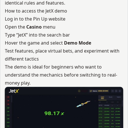
identical rules and features.
How to access the JetX demo
Log in to the Pin Up website
Open the
Casino
menu
Type “JetX” into the search bar
Hover the game and select
Demo Mode
Test features, place virtual bets, and experiment with
different tactics
The demo is ideal for beginners who want to
understand the mechanics before switching to real-
money play.