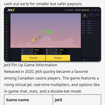
cash out early for smaller but safer payouts.
JetX Pin Up Game Information
Released in 2020, JetX quickly became a favorite
among Canadian casino players. The game features a
rising virtual jet, real-time multipliers, and options like
in-game chat, stats, and a double-bet mode.
Game name
JetX