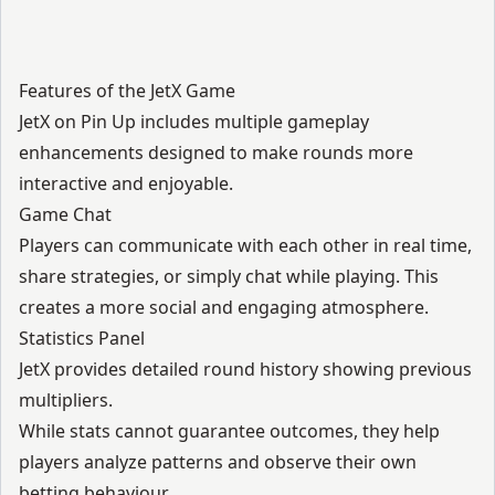
Features of the JetX Game
JetX on Pin Up includes multiple gameplay
enhancements designed to make rounds more
interactive and enjoyable.
Game Chat
Players can communicate with each other in real time,
share strategies, or simply chat while playing. This
creates a more social and engaging atmosphere.
Statistics Panel
JetX provides detailed round history showing previous
multipliers.
While stats cannot guarantee outcomes, they help
players analyze patterns and observe their own
betting behaviour.