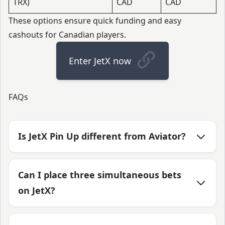
TRX)
CAD
CAD
These options ensure quick funding and easy
cashouts for Canadian players.
Enter JetX now
FAQs
Is JetX Pin Up different from Aviator?
Can I place three simultaneous bets
on JetX?