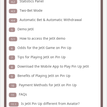
Statistics Panel
4.2
Two-Bet Mode
4.3
Automatic Bet & Automatic Withdrawal
4.4
Demo JetX
5
How to access the JetX demo
5.1
Odds for the JetX Game on Pin Up
6
Tips for Playing JetX on Pin Up
7
Download the Mobile App to Play Pin Up JetX
8
Benefits of Playing JetX on Pin Up
9
Payment Methods for JetX on Pin Up
10
FAQs
11
Is JetX Pin Up different from Aviator?
11.1