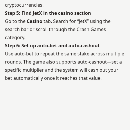
cryptocurrencies.
Step 5: Find JetX in the casino section
Go to the
Casino
tab. Search for “JetX” using the
search bar or scroll through the Crash Games
category.
Step 6: Set up auto-bet and auto-cashout
Use auto-bet to repeat the same stake across multiple
rounds. The game also supports auto-cashout—set a
specific multiplier and the system will cash out your
bet automatically once it reaches that value.