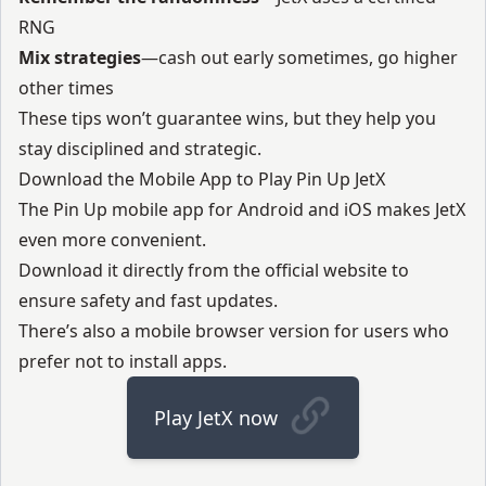
RNG
Mix strategies
—cash out early sometimes, go higher
other times
These tips won’t guarantee wins, but they help you
stay disciplined and strategic.
Download the Mobile App to Play Pin Up JetX
The Pin Up mobile app for Android and iOS makes JetX
even more convenient.
Download it directly from the official website to
ensure safety and fast updates.
There’s also a mobile browser version for users who
prefer not to install apps.
Play JetX now