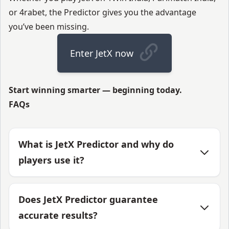
or 4rabet, the Predictor gives you the advantage
you’ve been missing.
Enter JetX now
Start winning smarter — beginning today.
FAQs
What is JetX Predictor and why do
players use it?
Does JetX Predictor guarantee
accurate results?