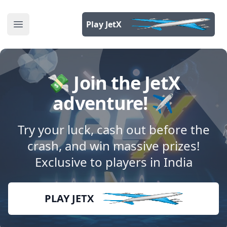
Play JetX
Open main menu
💸 Join the JetX
adventure! ✈️
Try your luck, cash out before the
crash, and win massive prizes!
Exclusive to players in India
PLAY JETX