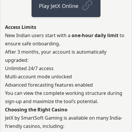
Play JetX Online
Access Limits
New Indian users start with a
one-hour daily limit
to
ensure safe onboarding.
After 3 months, your account is automatically
upgraded:
Unlimited 24/7 access
Multi-account mode unlocked
Advanced forecasting features enabled
You can view the complete working structure during
sign-up and maximize the tool’s potential.
Choosing the Right Casino
JetX by SmartSoft Gaming is available on many India-
friendly casinos, including: