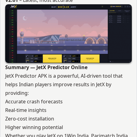
V2.01
– Latest, most accurate
Summary — JetX Predictor Online
JetX Predictor APK is a powerful, AI-driven tool that
helps Indian players improve results in JetX by
providing:
Accurate crash forecasts
Real-time insights
Zero-cost installation
Higher winning potential
Whether you play JetX on 1Win India, Parimatch India,