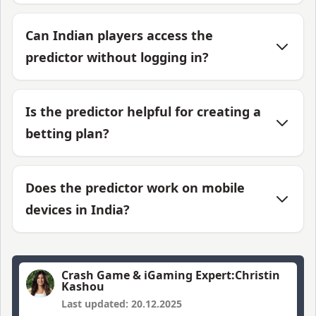
Can Indian players access the
predictor without logging in?
Is the predictor helpful for creating a
betting plan?
Does the predictor work on mobile
devices in India?
Crash Game & iGaming Expert:
Christin
Kashou
Last updated: 20.12.2025