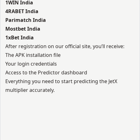
1WIN India
4RABET India
Parimatch India
Mostbet India
1xBet India
After registration on our official site, you’ll receive:
The APK installation file
Your login credentials
Access to the Predictor dashboard
Everything you need to start predicting the JetX
multiplier accurately.