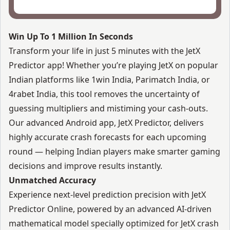
Win Up To 1 Million In Seconds
Transform your life in just 5 minutes with the JetX
Predictor app! Whether you’re playing JetX on popular
Indian platforms like 1win India, Parimatch India, or
4rabet India, this tool removes the uncertainty of
guessing multipliers and mistiming your cash-outs.
Our advanced Android app, JetX Predictor, delivers
highly accurate crash forecasts for each upcoming
round — helping Indian players make smarter gaming
decisions and improve results instantly.
Unmatched Accuracy
Experience next-level prediction precision with JetX
Predictor Online, powered by an advanced AI-driven
mathematical model specially optimized for JetX crash