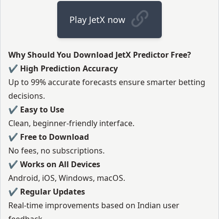
Play JetX now
Why Should You Download JetX Predictor Free?
✔ High Prediction Accuracy
Up to 99% accurate forecasts ensure smarter betting
decisions.
✔ Easy to Use
Clean, beginner-friendly interface.
✔ Free to Download
No fees, no subscriptions.
✔ Works on All Devices
Android, iOS, Windows, macOS.
✔ Regular Updates
Real-time improvements based on Indian user