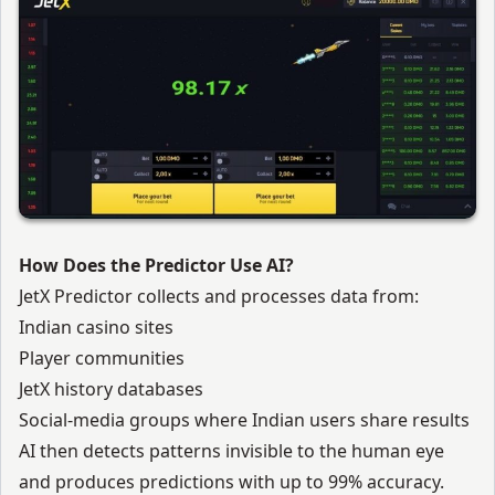
How Does the Predictor Use AI?
JetX Predictor collects and processes data from:
Indian casino sites
Player communities
JetX history databases
Social-media groups where Indian users share results
AI then detects patterns invisible to the human eye
and produces predictions with up to 99% accuracy.