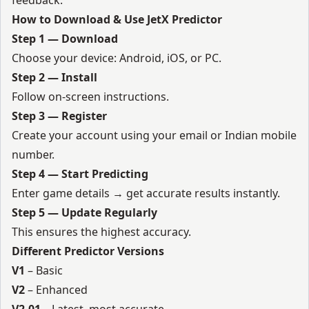
feedback.
How to Download & Use JetX Predictor
Step 1 — Download
Choose your device: Android, iOS, or PC.
Step 2 — Install
Follow on-screen instructions.
Step 3 — Register
Create your account using your email or Indian mobile
number.
Step 4 — Start Predicting
Enter game details → get accurate results instantly.
Step 5 — Update Regularly
This ensures the highest accuracy.
Different Predictor Versions
V1
– Basic
V2
– Enhanced