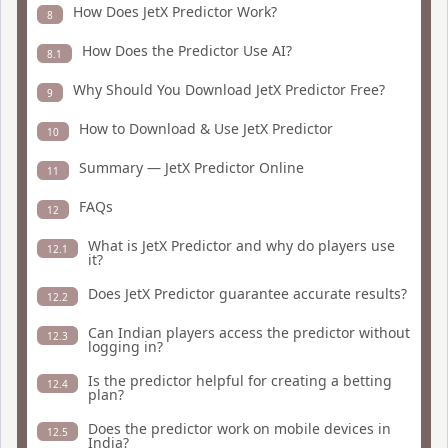
How Does JetX Predictor Work?
8
How Does the Predictor Use AI?
8.1
Why Should You Download JetX Predictor Free?
9
How to Download & Use JetX Predictor
10
Summary — JetX Predictor Online
11
FAQs
12
What is JetX Predictor and why do players use
12.1
it?
Does JetX Predictor guarantee accurate results?
12.2
Can Indian players access the predictor without
12.3
logging in?
Is the predictor helpful for creating a betting
12.4
plan?
Does the predictor work on mobile devices in
12.5
India?