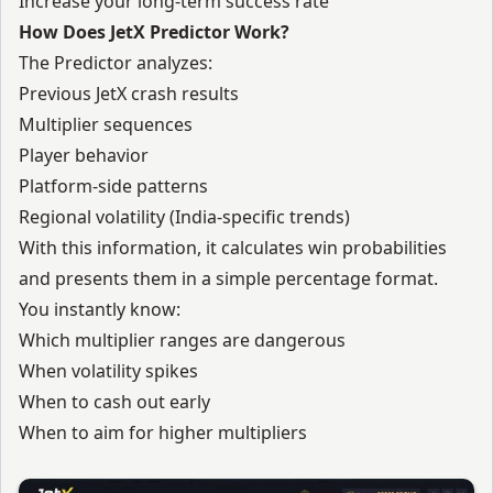
Increase your long-term success rate
How Does JetX Predictor Work?
The Predictor analyzes:
Previous JetX crash results
Multiplier sequences
Player behavior
Platform-side patterns
Regional volatility (India-specific trends)
With this information, it calculates win probabilities
and presents them in a simple percentage format.
You instantly know:
Which multiplier ranges are dangerous
When volatility spikes
When to cash out early
When to aim for higher multipliers