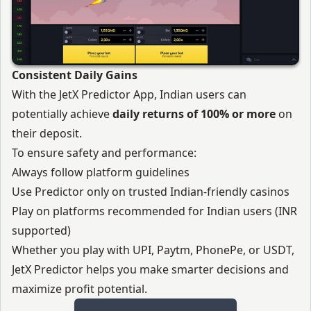
Consistent Daily Gains
With the JetX Predictor App, Indian users can
potentially achieve
daily returns of 100% or more
on
their deposit.
To ensure safety and performance:
Always follow platform guidelines
Use Predictor only on trusted Indian-friendly casinos
Play on platforms recommended for Indian users (INR
supported)
Whether you play with UPI, Paytm, PhonePe, or USDT,
JetX Predictor helps you make smarter decisions and
maximize profit potential.