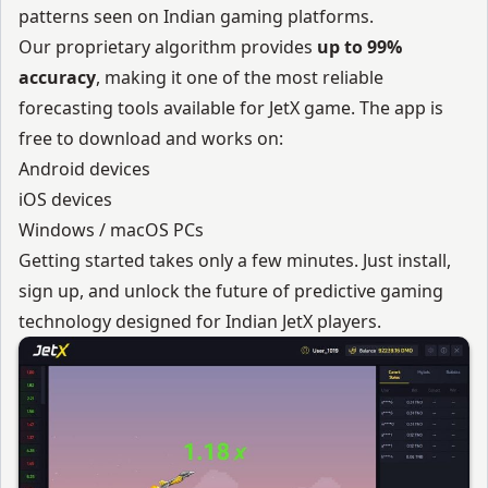
patterns seen on Indian gaming platforms.
Our proprietary algorithm provides
up to 99%
accuracy
, making it one of the most reliable
forecasting tools available for
JetX game
. The app is
free to download and works on:
Android devices
iOS devices
Windows / macOS PCs
Getting started takes only a few minutes. Just install,
sign up, and unlock the future of predictive gaming
technology designed for Indian JetX players.