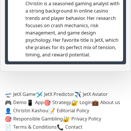
Christin is a seasoned gaming analyst with
a strong background in online casino
trends and player behavior. Her research
focuses on crash mechanics, risk
management, and game design
psychology. Her favorite title is JetX, which
she praises for its perfect mix of tension,
timing, and reward potential.
JetX Game
JetX Predictor
JetX Aviator
Demo
App
Strategy
Login
About us
Christin Kashou
Editorial Policy
Responsible Gambling
Privacy Policy
Terms & Conditions
Contact