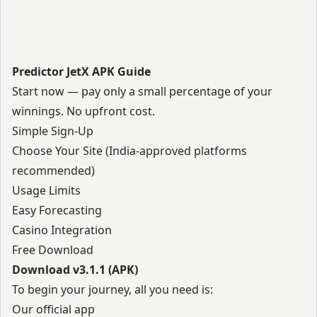
Predictor JetX APK Guide
Start now — pay only a small percentage of your
winnings. No upfront cost.
Simple Sign-Up
Choose Your Site (India-approved platforms
recommended)
Usage Limits
Easy Forecasting
Casino Integration
Free Download
Download v3.1.1 (APK)
To begin your journey, all you need is:
Our official app