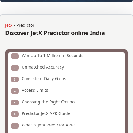
JetX
-
Predictor
Discover JetX Predictor online India
Win Up To 1 Million In Seconds
1
Unmatched Accuracy
2
Consistent Daily Gains
3
Access Limits
4
Choosing the Right Casino
5
Predictor JetX APK Guide
6
What is JetX Predictor APK?
7