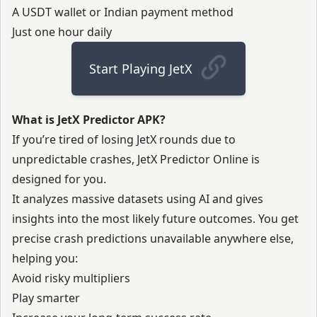
A USDT wallet or Indian payment method
Just one hour daily
Start Playing JetX
What is JetX Predictor APK?
If you’re tired of losing JetX rounds due to
unpredictable crashes, JetX Predictor Online is
designed for you.
It analyzes massive datasets using AI and gives
insights into the most likely future outcomes. You get
precise crash predictions unavailable anywhere else,
helping you:
Avoid risky multipliers
Play smarter