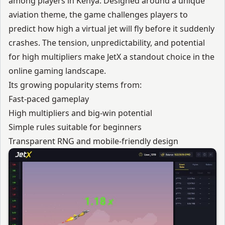
among players in Kenya. Designed around a unique
aviation theme, the game challenges players to
predict how high a virtual jet will fly before it suddenly
crashes. The tension, unpredictability, and potential
for high multipliers make JetX a standout choice in the
online gaming landscape.
Its growing popularity stems from:
Fast-paced gameplay
High multipliers and big-win potential
Simple rules suitable for beginners
Transparent RNG and mobile-friendly design