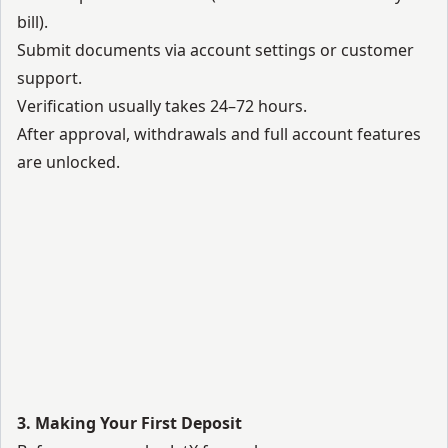
bill).
Submit documents via account settings or customer
support.
Verification usually takes 24–72 hours.
After approval, withdrawals and full account features
are unlocked.
3. Making Your First Deposit