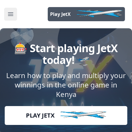
Play JetX
Open main menu
🎰 Start playing JetX
today! 🛫
Learn how to play and multiply your
winnings in the online game in
Kenya
PLAY JETX