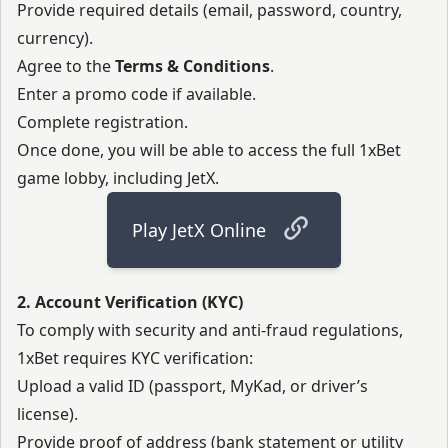
Provide required details (email, password, country,
currency).
Agree to the
Terms & Conditions
.
Enter a promo code if available.
Complete registration.
Once done, you will be able to access the full 1xBet
game lobby, including JetX.
Play JetX Online
2. Account Verification (KYC)
To comply with security and anti-fraud regulations,
1xBet requires KYC verification:
Upload a valid ID (passport, MyKad, or driver’s
license).
Provide proof of address (bank statement or utility