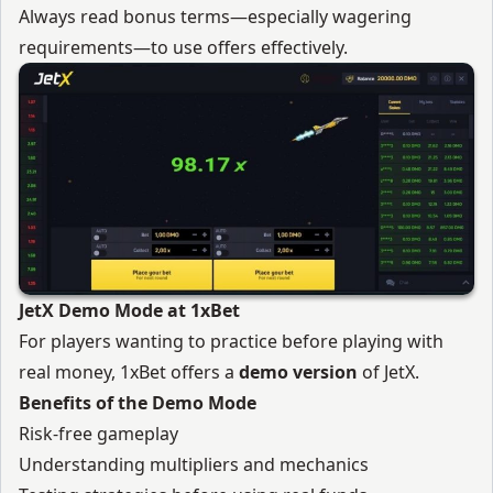
Always read bonus terms—especially wagering
requirements—to use offers effectively.
JetX Demo Mode at 1xBet
For players wanting to practice before playing with
real money, 1xBet offers a
demo version
of JetX.
Benefits of the Demo Mode
Risk-free gameplay
Understanding multipliers and mechanics