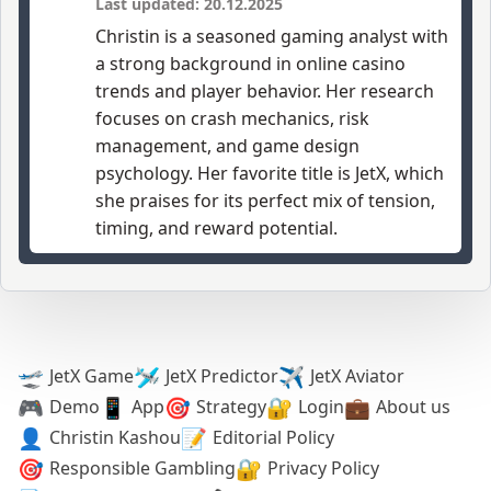
Last updated: 20.12.2025
Christin is a seasoned gaming analyst with
a strong background in online casino
trends and player behavior. Her research
focuses on crash mechanics, risk
management, and game design
psychology. Her favorite title is JetX, which
she praises for its perfect mix of tension,
timing, and reward potential.
JetX Game
JetX Predictor
JetX Aviator
Demo
App
Strategy
Login
About us
Christin Kashou
Editorial Policy
Responsible Gambling
Privacy Policy