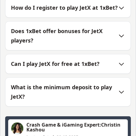
How do I register to play JetX at 1xBet?
Does 1xBet offer bonuses for JetX
players?
Can I play JetX for free at 1xBet?
What is the minimum deposit to play
JetX?
Crash Game & iGaming Expert:
Christin
Kashou