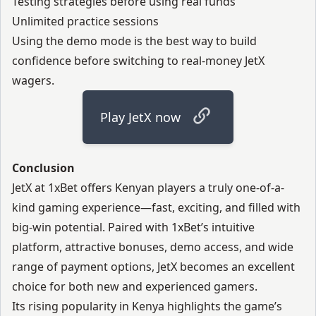
Testing strategies before using real funds
Unlimited practice sessions
Using the demo mode is the best way to build
confidence before switching to real-money JetX
wagers.
Play JetX now
Conclusion
JetX at 1xBet offers Kenyan players a truly one-of-a-
kind gaming experience—fast, exciting, and filled with
big-win potential. Paired with 1xBet’s intuitive
platform, attractive bonuses, demo access, and wide
range of payment options, JetX becomes an excellent
choice for both new and experienced gamers.
Its rising popularity in Kenya highlights the game’s