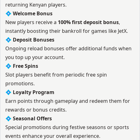
returning Kenyan players.
💠 Welcome Bonus
New players receive a
100% first deposit bonus
,
instantly boosting their bankroll for games like JetX.
💠 Deposit Bonuses
Ongoing reload bonuses offer additional funds when
you top up your account.
💠 Free Spins
Slot players benefit from periodic free spin
promotions.
💠 Loyalty Program
Earn points through gameplay and redeem them for
rewards or bonus credits.
💠 Seasonal Offers
Special promotions during festive seasons or sports
events enhance your overall experience.