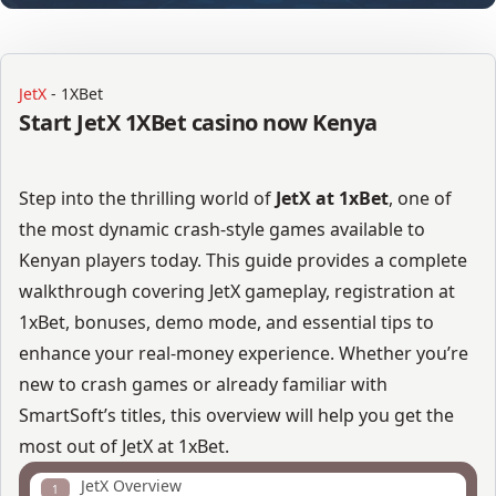
JetX
-
1XBet
Start JetX 1XBet casino now Kenya
Step into the thrilling world of
JetX at 1xBet
, one of
the most dynamic crash-style games available to
Kenyan players today. This guide provides a complete
walkthrough covering JetX gameplay, registration at
1xBet, bonuses, demo mode, and essential tips to
enhance your real-money experience. Whether you’re
new to crash games or already familiar with
SmartSoft’s titles, this overview will help you get the
most out of JetX at 1xBet.
JetX Overview
1