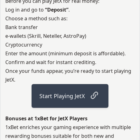
Before you can play JetX for real money:
Log in and go to
“Deposit”
.
Choose a method such as:
Bank transfer
e-wallets (Skrill, Neteller, AstroPay)
Cryptocurrency
Enter the amount (minimum deposit is affordable).
Confirm and wait for instant crediting.
Once your funds appear, you’re ready to start playing
JetX.
Start Playing JetX
Bonuses at 1xBet for JetX Players
1xBet enriches your gaming experience with multiple
rewarding bonuses suitable for both new and