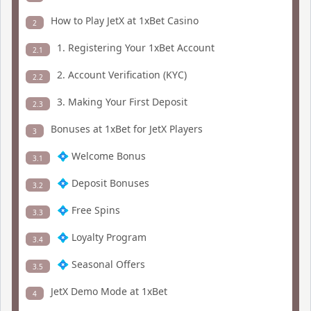
How to Play JetX at 1xBet Casino
2
1. Registering Your 1xBet Account
2.1
2. Account Verification (KYC)
2.2
3. Making Your First Deposit
2.3
Bonuses at 1xBet for JetX Players
3
💠 Welcome Bonus
3.1
💠 Deposit Bonuses
3.2
💠 Free Spins
3.3
💠 Loyalty Program
3.4
💠 Seasonal Offers
3.5
JetX Demo Mode at 1xBet
4