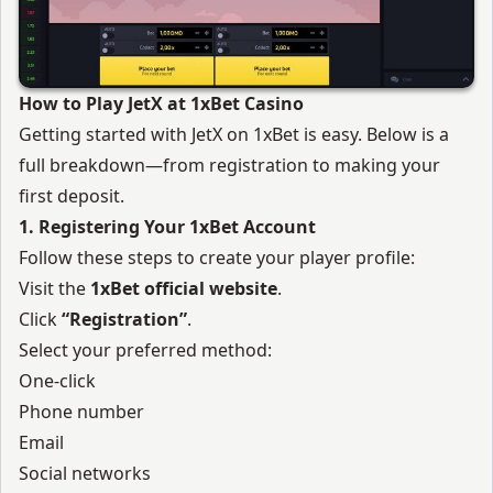
How to Play JetX at 1xBet Casino
Getting started with JetX on 1xBet is easy. Below is a
full breakdown—from registration to making your
first deposit.
1. Registering Your 1xBet Account
Follow these steps to create your player profile:
Visit the
1xBet official website
.
Click
“Registration”
.
Select your preferred method:
One-click
Phone number
Email
Social networks