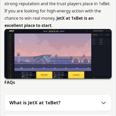
strong reputation and the trust players place in 1xBet.
If you are looking for high-energy action with the
chance to win real money,
JetX at 1xBet is an
excellent place to start
.
FAQs
What is JetX at 1xBet?