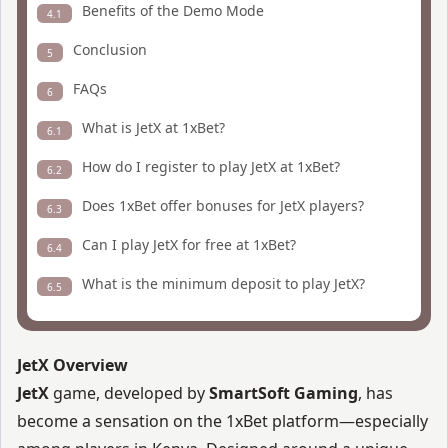
Benefits of the Demo Mode
4.1
Conclusion
5
FAQs
6
What is JetX at 1xBet?
6.1
How do I register to play JetX at 1xBet?
6.2
Does 1xBet offer bonuses for JetX players?
6.3
Can I play JetX for free at 1xBet?
6.4
What is the minimum deposit to play JetX?
6.5
JetX Overview
JetX
game
, developed by
SmartSoft Gaming
, has
become a sensation on the 1xBet platform—especially